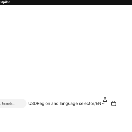
stpilot
USD
Region and language selector
/
EN
, brands...