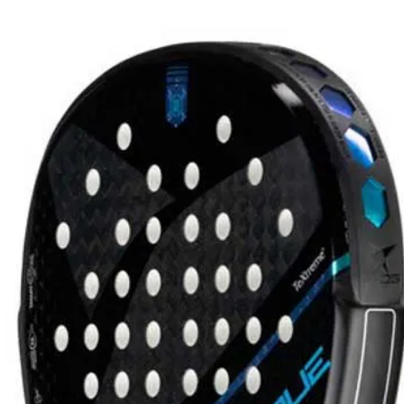
PRO PLAYER
BAGS
29
Arturo Coello
19
Juan Lebrón
ers
Bea González
6
Martita Ortega
Martita Ortega -
Bag
 choosing?
istributors
30-day returns
MEN