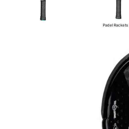
Padel Rackets
BRAND