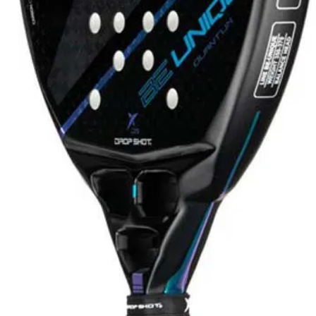
hoes
View all Shoes
Women
Men
ER SHOES
lez
Martín Di Nenno
Paquito Navarro
ay
ón