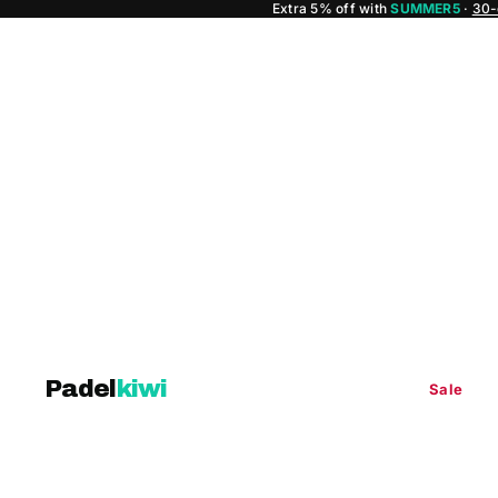
Extra 5% off with
SUMMER5
·
30-
Padel
kiwi
Sale