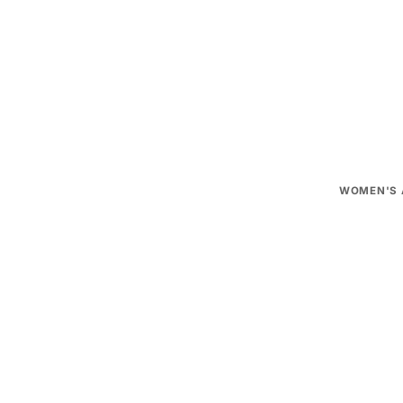
Need help
Official d
WOMEN'S 
T-shirts, H
Pants, Skir
Socks
Caps
1
MEN'S AP
T-shirts, H
Pants