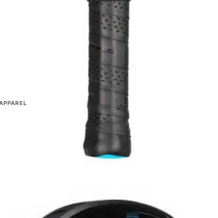
 choosing?
istributors
30-day returns
APPAREL
oodies & Jackets
ts & Dresses
PAREL
oodies & Jackets