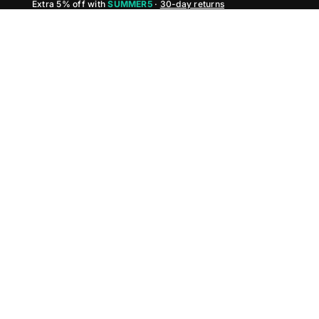
Extra 5% off with
SUMMER5
·
30-day returns