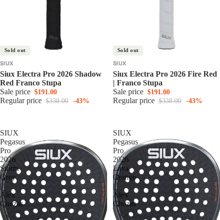
Sold out
Sold out
SIUX
SIUX
Siux Electra Pro 2026 Shadow
Siux Electra Pro 2026 Fire Red
Red Franco Stupa
| Franco Stupa
Sale price
Sale price
$191.00
$191.00
Regular price
Regular price
$338.00
-43%
$338.00
-43%
SIUX
SIUX
Pegasus
Pegasus
Pro
Pro
2026
2026
Storm
Lava
Grey
Orange
|
|
Alex
Alex
Chozas
Chozas