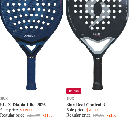
Flash
SIUX
SIUX
SIUX Diablo Elite 2026
Siux Beat Control 3
Sale price
Sale price
$179.00
$76.00
Regular price
Regular price
$261.00
-31%
$96.00
-21%