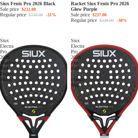
Siux Fenix Pro 2026 Black
Racket Siux Fenix Pro 2026
Sale price
Glow Purple
$232.00
Regular price
Sale price
$338.00
-31%
$237.00
Regular price
$338.00
-30%
Siux
Siux
Electra
Electra
Pro
Pro
2026
2026
Shadow
Fire
Red
Red
Franco
|
Stupa
Franco
Stupa