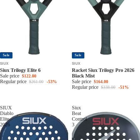
Sale
Sale
SIUX
SIUX
Siux Trilogy Elite 6
Racket Siux Trilogy Pro 2026
Sale price
Black Mist
$122.00
Regular price
Sale price
$261.00
-53%
$164.00
Regular price
$338.00
-51%
SIUX
Siux
Diablo
Beat
Elite
Control
2026
3