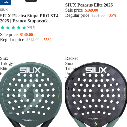
Sale
SIUX Pegasus Elite 2026
SIUX
Sale price
$169.00
Regular price
SIUX Electra Stupa PRO ST4
$261.00
-35%
2025 | Franco Stupaczuk
5.0
(3)
Sale price
$140.00
Regular price
$314.00
-55%
Siux
Racket
Trilogy
Siux
Elite
Trilogy
6
Pro
2026
Black
Mist