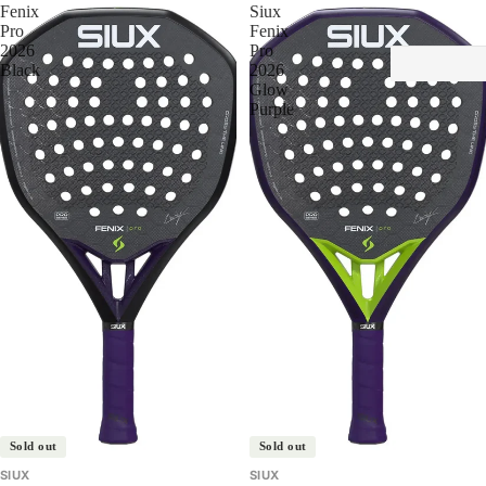
Fenix
Siux
Pro
Fenix
2026
Pro
Black
2026
Glow
Purple
Sold out
Sold out
SIUX
SIUX