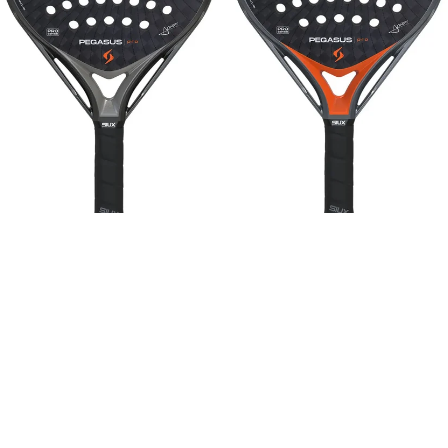
Sold out
Sold out
SIUX
SIUX
SIUX Pegasus Pro 2026 Storm
SIUX Pegasus Pro 2026 Lava
Grey | Alex Chozas
Orange | Alex Chozas
Sale price
Sale price
$271.00
$271.00
Regular price
Regular price
$338.00
-20%
$338.00
-20%
SIUX
SIUX
Diablo
Diablo
PRO
PRO