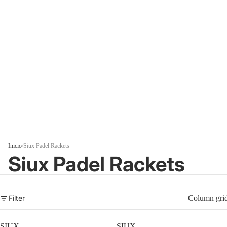
Inicio
/
Siux Padel Rackets
Siux Padel Rackets
Filter
Column gri
SIUX
SIUX