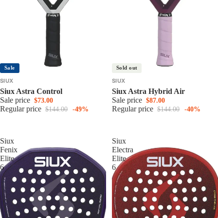
Sale
Sold out
SIUX
SIUX
Siux Astra Control
Siux Astra Hybrid Air
Sale price
Sale price
$73.00
$87.00
Regular price
Regular price
$144.00
-49%
$144.00
-40%
Siux
Siux
Fenix
Electra
Elite
Elite
6
6