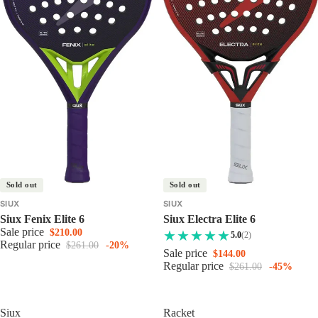
Sold out
Sold out
SIUX
SIUX
Siux Fenix Elite 6
Siux Electra Elite 6
Sale price
$210.00
5.0
(2)
Regular price
$261.00
-20%
Sale price
$144.00
Regular price
$261.00
-45%
Siux
Racket