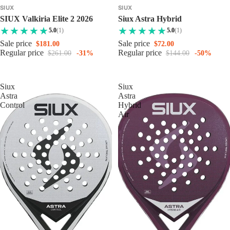
SIUX
SIUX
SIUX Valkiria Elite 2 2026
Siux Astra Hybrid
5.0
(1)
5.0
(1)
Sale price
Sale price
$181.00
$72.00
Regular price
Regular price
$261.00
-31%
$144.00
-50%
Siux
Siux
Astra
Astra
Control
Hybrid
Air