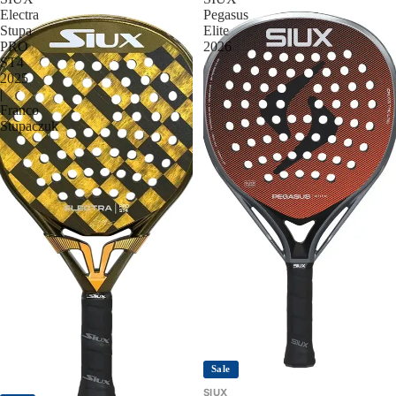
Electra
Pegasus
Stupa
Elite
PRO
2026
ST4
2025
|
Franco
Stupaczuk
Sale
SIUX