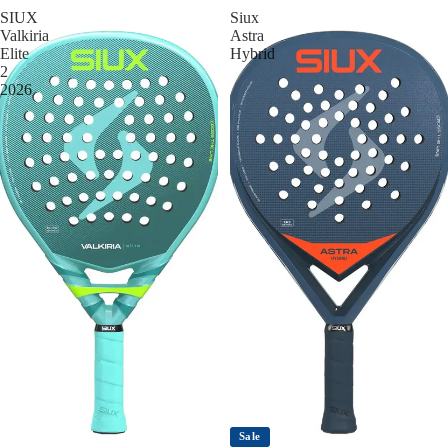
SIUX
Siux
Valkiria
Astra
Elite
Hybrid
2
2026
Sale