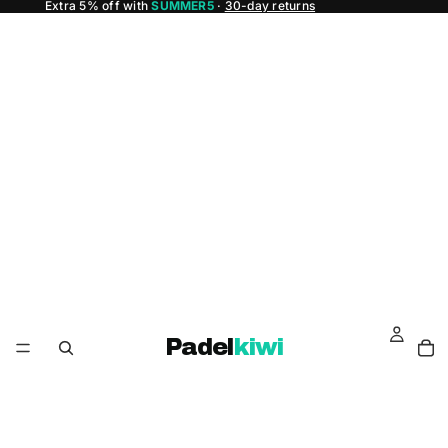
Extra 5% off with
SUMMER5
·
30-day returns
Padel
kiwi