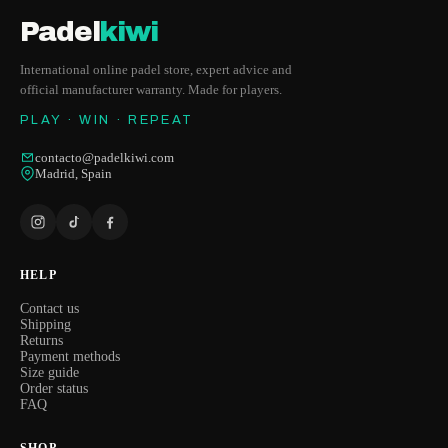
Padel
kiwi
International online padel store, expert advice and
official manufacturer warranty. Made for players.
PLAY · WIN · REPEAT
contacto@padelkiwi.com
Madrid, Spain
HELP
Contact us
Shipping
Returns
Payment methods
Size guide
Order status
FAQ
SHOP