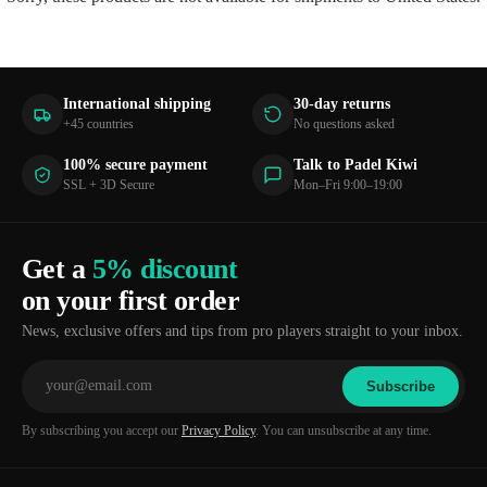
International shipping
30-day returns
+45 countries
No questions asked
100% secure payment
Talk to Padel Kiwi
SSL + 3D Secure
Mon–Fri 9:00–19:00
Get a
5% discount
on your first order
News, exclusive offers and tips from pro players straight to your inbox.
Subscribe
By subscribing you accept our
Privacy Policy
. You can unsubscribe at any time.