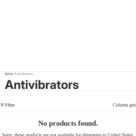
Inicio
/
Antivibrators
Antivibrators
Filter
Column gri
No products found.
Sorry, these products are not available for shipments to United States.