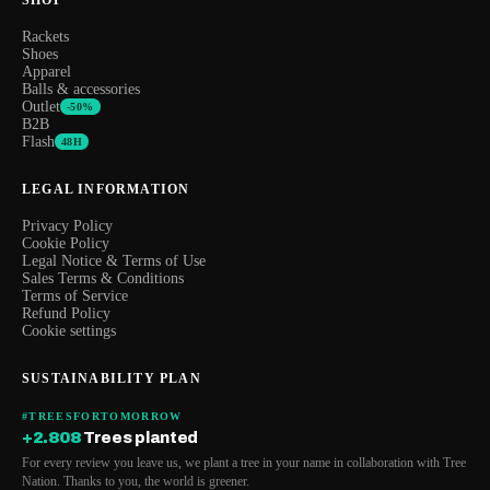
Rackets
Shoes
Apparel
Balls & accessories
Outlet
-50%
B2B
Flash
48H
LEGAL INFORMATION
Privacy Policy
Cookie Policy
Legal Notice & Terms of Use
Sales Terms & Conditions
Terms of Service
Refund Policy
Cookie settings
SUSTAINABILITY PLAN
#TREESFORTOMORROW
+2.808
Trees planted
For every review you leave us, we plant a tree in your name in collaboration with Tree
Nation. Thanks to you, the world is greener.