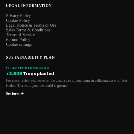
LEGAL INFORMATION
Privacy Policy
Cookie Policy
Legal Notice & Terms of Use
Sales Terms & Conditions
Terms of Service
Refund Policy
Cookie settings
SUSTAINABILITY PLAN
#TREESFORTOMORROW
+2.808
Trees planted
For every review you leave us, we plant a tree in your name in collaboration with Tree
Nation. Thanks to you, the world is greener.
See forest