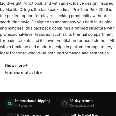
Lightweight, functional, and with an exclusive design inspired
by Martita Ortega, the backpack adidas Pro Tour Pink 2026 is
the perfect option for players seeking practicality without
sacrificing style. Designed to accompany you both in training
and matches, this backpack combines a refined structure with
professional-level features, such as its thermal compartment
for padel rackets and its lower ventilation for used clothes. All
with a feminine and modern design in pink and orange tones,
ideal for those who value both performance and aesthetics.
Quick access and optimized structure for daily use
Show more
One of the main novelties of this backpack is its U-shaped
You may also like
main opening, which allows more comfortable and visual
access to the interior, facilitating organization of the content.
With a capacity of 40 liters and dimensions of 50 x 32 x 23
cm, it offers the necessary space to carry racket, clothes,
International shipping
30-day returns
accessories, and personal items without complications. Its
+45 countries
No questions asked
simplified structure and padded back design ensure a
comfortable and ergonomic fit during transport.
100% secure payment
Talk to Padel Kiwi