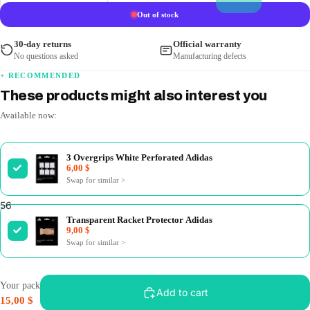
Out of stock
30-day returns
Official warranty
No questions asked
Manufacturing defects
+ RECOMMENDED
These products might also interest you
Available now:
3 Overgrips White Perforated Adidas
6,00 $
Swap for similar
>
5
6
7
8
Transparent Racket Protector Adidas
9,00 $
Swap for similar
>
Your pack
Add to cart
15,00 $