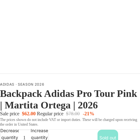
ADIDAS
·
SEASON 2026
Backpack Adidas Pro Tour Pink
| Martita Ortega | 2026
Sale price
$62.00
Regular price
$78.00
-21%
The prices shown do not include VAT or import duties. These will be charged upon receiving
the order in United States.
Decrease
Increase
quantity
quantity
Sold out