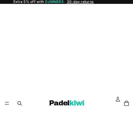
Extra 5% off with
SUMMER5
·
30-day returns
Padel
kiwi