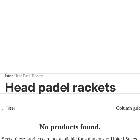
Inicio
/
Head Padel Rackets
Head padel rackets
Filter
Column gri
No products found.
Sorry, these products are not available for shipments to United States.