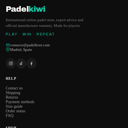
Padel
kiwi
International online padel store, expert advice and
official manufacturer warranty. Made for players.
PLAY · WIN · REPEAT
contacto@padelkiwi.com
Madrid, Spain
HELP
Contact us
Shipping
Returns
Payment methods
Size guide
Order status
FAQ
SHOP