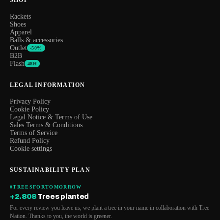
Rackets
Shoes
Apparel
Balls & accessories
Outlet
-50%
B2B
Flash
48H
LEGAL INFORMATION
Privacy Policy
Cookie Policy
Legal Notice & Terms of Use
Sales Terms & Conditions
Terms of Service
Refund Policy
Cookie settings
SUSTAINABILITY PLAN
#TREESFORTOMORROW
+2.808
Trees planted
For every review you leave us, we plant a tree in your name in collaboration with Tree
Nation. Thanks to you, the world is greener.