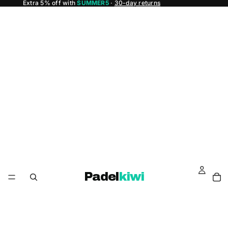
Extra 5% off with
SUMMER5
·
30-day returns
Padel
kiwi