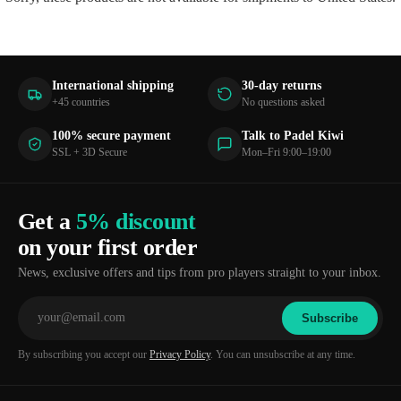
International shipping
30-day returns
+45 countries
No questions asked
100% secure payment
Talk to Padel Kiwi
SSL + 3D Secure
Mon–Fri 9:00–19:00
Get a
5% discount
on your first order
News, exclusive offers and tips from pro players straight to your inbox.
Subscribe
By subscribing you accept our
Privacy Policy
. You can unsubscribe at any time.