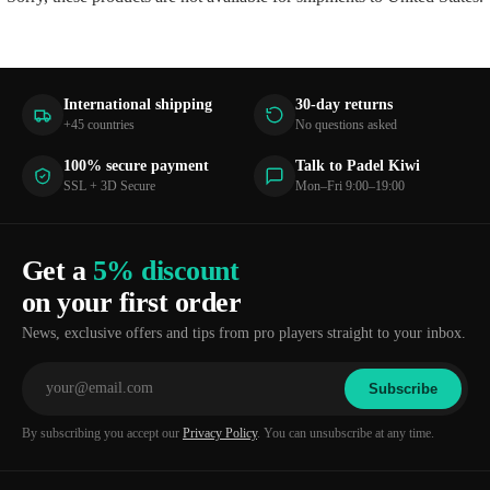
International shipping
30-day returns
+45 countries
No questions asked
100% secure payment
Talk to Padel Kiwi
SSL + 3D Secure
Mon–Fri 9:00–19:00
Get a
5% discount
on your first order
News, exclusive offers and tips from pro players straight to your inbox.
Subscribe
By subscribing you accept our
Privacy Policy
. You can unsubscribe at any time.