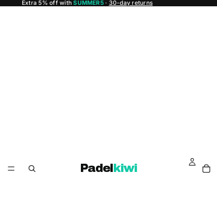
Extra 5% off with
SUMMER5
·
30-day returns
Padel
kiwi