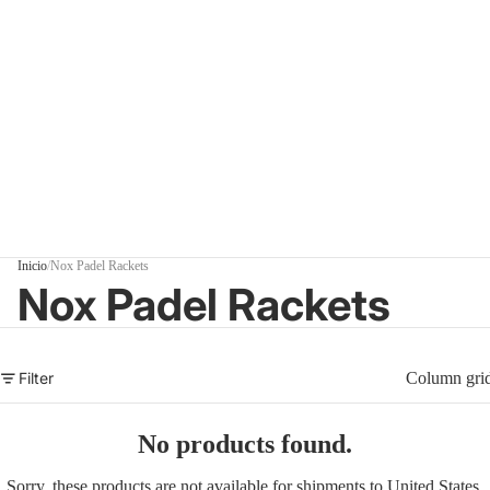
Inicio
/
Nox Padel Rackets
Nox Padel Rackets
Filter
Column gri
No products found.
Sorry, these products are not available for shipments to United States.