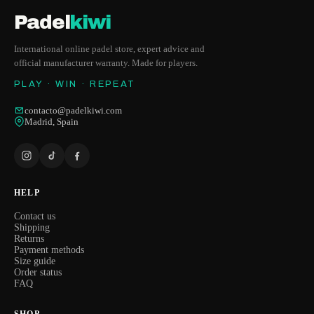
Padel
kiwi
International online padel store, expert advice and
official manufacturer warranty. Made for players.
PLAY · WIN · REPEAT
contacto@padelkiwi.com
Madrid, Spain
HELP
Contact us
Shipping
Returns
Payment methods
Size guide
Order status
FAQ
SHOP