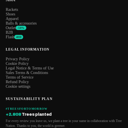
Rackets
Shoes
Apparel
Balls & accessories
Outlet
-50%
B2B
Flash
48H
LEGAL INFORMATION
Privacy Policy
Cookie Policy
Legal Notice & Terms of Use
Sales Terms & Conditions
Terms of Service
Refund Policy
Cookie settings
SUSTAINABILITY PLAN
#TREESFORTOMORROW
+2.808
Trees planted
For every review you leave us, we plant a tree in your name in collaboration with Tree
Nation. Thanks to you, the world is greener.