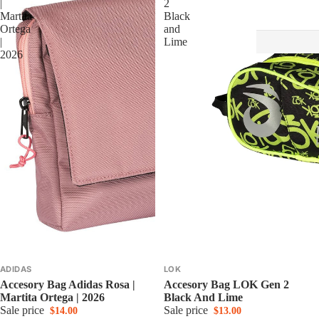
|
2
Martita
Black
Ortega
and
|
Lime
2026
ADIDAS
LOK
Accesory Bag Adidas Rosa |
Accesory Bag LOK Gen 2
Martita Ortega | 2026
Black And Lime
Sale price
Sale price
$14.00
$13.00