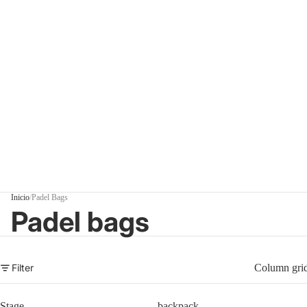
Inicio
/
Padel Bags
Padel bags
Filter
Column gri
Stage
backpack