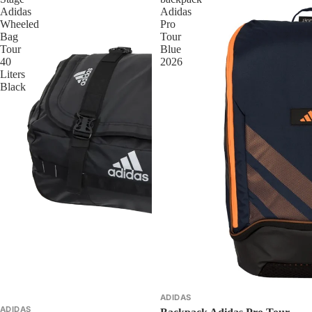
Adidas
Adidas
Wheeled
Pro
Bag
Tour
Tour
Blue
40
2026
Liters
Black
ADIDAS
ADIDAS