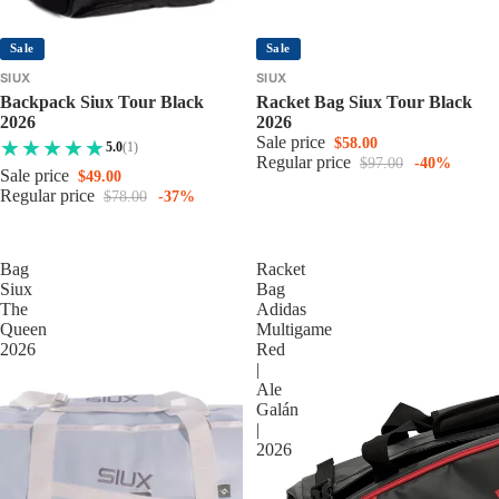
Sale
Sale
SIUX
SIUX
Backpack Siux Tour Black
Racket Bag Siux Tour Black
2026
2026
Sale price
$58.00
5.0
(1)
Regular price
$97.00
-40%
Sale price
$49.00
Regular price
$78.00
-37%
Bag
Racket
Siux
Bag
The
Adidas
Queen
Multigame
2026
Red
|
Ale
Galán
|
2026