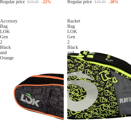
Regular price
Regular price
$18.00
-22%
$18.00
-28%
Accesory
Racket
Bag
Bag
LOK
LOK
Gen
Gen
2
2
Black
Black
and
and
Orange
Lime