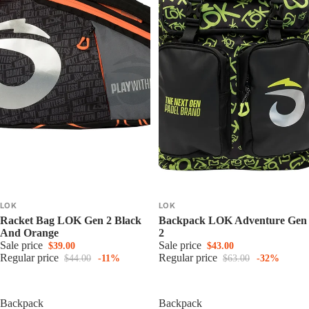
LOK
LOK
Racket Bag LOK Gen 2 Black
Backpack LOK Adventure Gen
And Orange
2
Sale price
Sale price
$39.00
$43.00
Regular price
Regular price
$44.00
-11%
$63.00
-32%
Backpack
Backpack