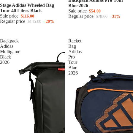
Backpack Adidas Pro Tour
Stage Adidas Wheeled Bag
Blue 2026
Tour 40 Liters Black
Sale price
$54.00
Sale price
Regular price
$116.00
$78.00
-31%
Regular price
$145.00
-20%
Backpack
Racket
Adidas
Bag
Multigame
Adidas
Black
Pro
2026
Tour
Blue
2026