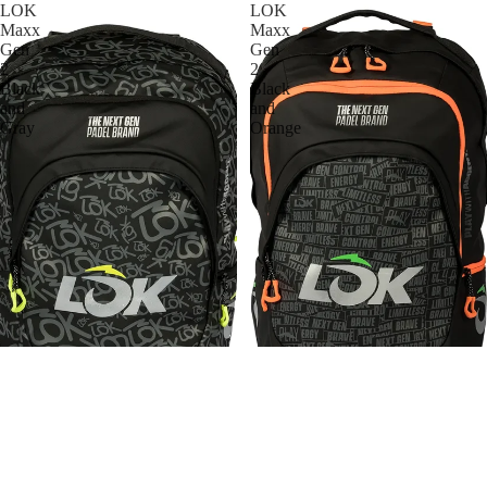
LOK
LOK
Maxx
Maxx
Gen
Gen
2
2
Black
Black
and
and
Gray
Orange
LOK
LOK