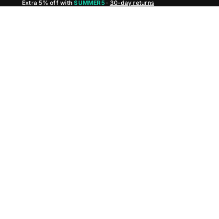
Extra 5% off with
SUMMER5
·
30-day returns