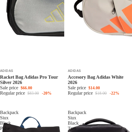
ADIDAS
ADIDAS
Racket Bag Adidas Pro Tour
Accesory Bag Adidas White
Silver 2026
2026
Sale price
Sale price
$66.00
$14.00
Regular price
Regular price
$83.00
-20%
$18.00
-22%
Backpack
Backpack
Siux
Siux
Black
Black
Pulse
Trail