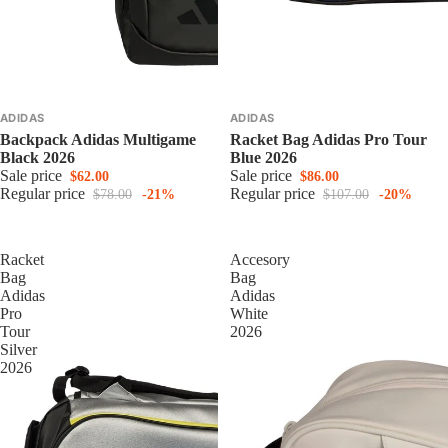
ADIDAS
ADIDAS
Backpack Adidas Multigame
Racket Bag Adidas Pro Tour
Black 2026
Blue 2026
Sale price
Sale price
$62.00
$86.00
Regular price
Regular price
$78.00
-21%
$107.00
-20%
Racket
Accesory
Bag
Bag
Adidas
Adidas
Pro
White
Tour
2026
Silver
2026