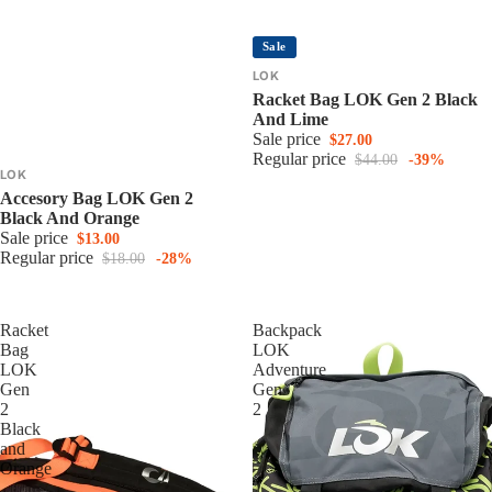
Sale
LOK
Racket Bag LOK Gen 2 Black
And Lime
Sale price
$27.00
Regular price
$44.00
-39%
LOK
Accesory Bag LOK Gen 2
Black And Orange
Sale price
$13.00
Regular price
$18.00
-28%
Racket
Backpack
Bag
LOK
LOK
Adventure
Gen
Gen
2
2
Black
and
Orange