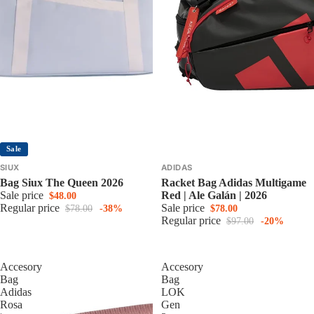
Sale
SIUX
ADIDAS
Bag Siux The Queen 2026
Racket Bag Adidas Multigame
Sale price
Red | Ale Galán | 2026
$48.00
Regular price
Sale price
$78.00
-38%
$78.00
Regular price
$97.00
-20%
Accesory
Accesory
Bag
Bag
Adidas
LOK
Rosa
Gen