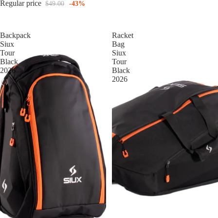
Regular price
$49.00
-43%
Backpack
Racket
Siux
Bag
Tour
Siux
Black
Tour
2026
Black
2026