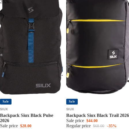
2026
2026
Sale
Sale
SIUX
SIUX
Backpack Siux Black Pulse
Backpack Siux Black Trail 2026
2026
Sale price
$44.00
Sale price
Regular price
$28.00
$68.00
-35%