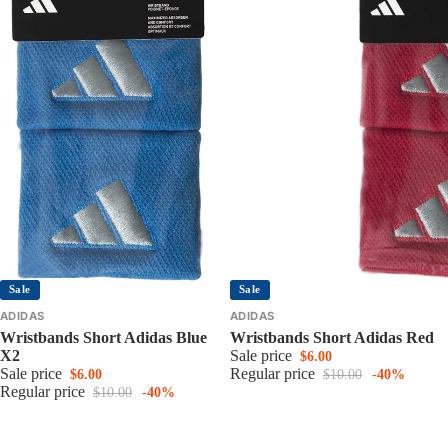
Sale
Sale
ADIDAS
ADIDAS
Wristbands Short Adidas Blue
Wristbands Short Adidas Red
X2
Sale price
$6.00
Sale price
Regular price
$6.00
$10.00
-40%
Regular price
$10.00
-40%