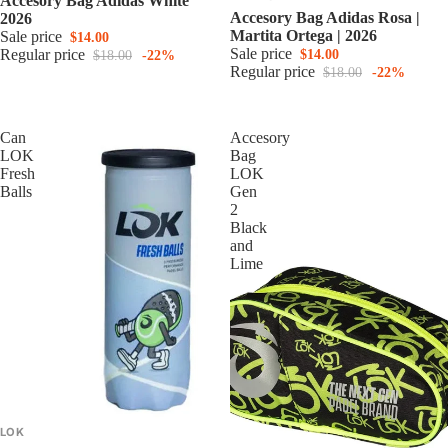
Accesory Bag Adidas White
Accesory Bag Adidas Rosa |
2026
Martita Ortega | 2026
Sale price
$14.00
Sale price
Regular price
$14.00
$18.00
-22%
Regular price
$18.00
-22%
Can
Accesory
LOK
Bag
Fresh
LOK
Balls
Gen
2
Black
and
Lime
LOK