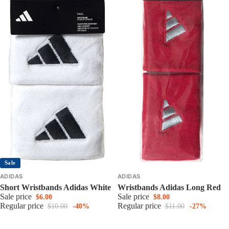
Sale
ADIDAS
ADIDAS
Short Wristbands Adidas White
Wristbands Adidas Long Red
Sale price
Sale price
$6.00
$8.00
Regular price
Regular price
$10.00
-40%
$11.00
-27%