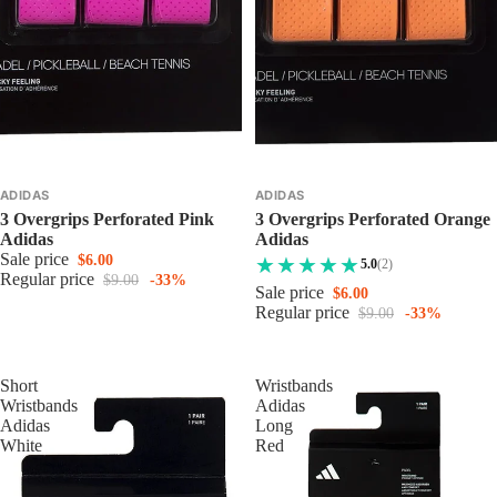
ADIDAS
ADIDAS
3 Overgrips Perforated Pink
3 Overgrips Perforated Orange
Adidas
Adidas
Sale price
$6.00
5.0
(2)
Regular price
$9.00
-33%
Sale price
$6.00
Regular price
$9.00
-33%
Short
Wristbands
Wristbands
Adidas
Adidas
Long
White
Red