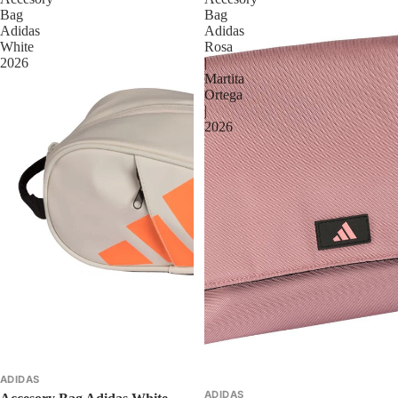
Bag
Bag
Adidas
Adidas
White
Rosa
2026
|
Martita
Ortega
|
2026
ADIDAS
ADIDAS