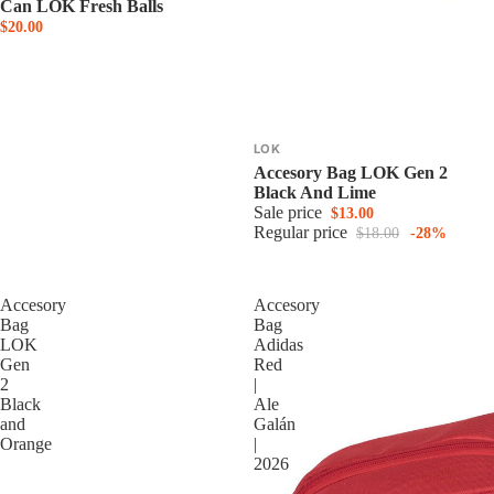
Can LOK Fresh Balls
$20.00
LOK
Accesory Bag LOK Gen 2
Black And Lime
Sale price
$13.00
Regular price
$18.00
-28%
Accesory
Accesory
Bag
Bag
LOK
Adidas
Gen
Red
2
|
Black
Ale
and
Galán
Orange
|
2026