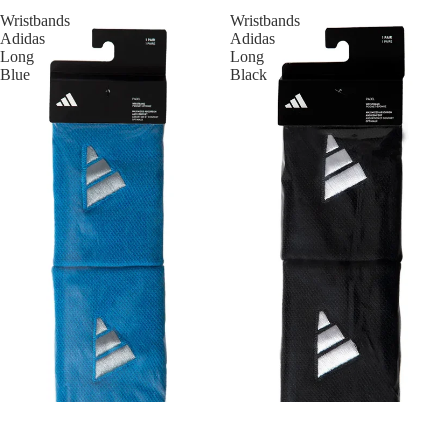
Wristbands
Wristbands
Adidas
Adidas
Long
Long
Blue
Black