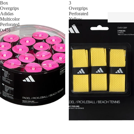
Box
3
Overgrips
Overgrips
Adidas
Perforated
Multicolor
Yellow
Perforated
Adidas
(x45)