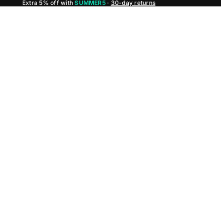
Extra 5% off with
SUMMER5
·
30-day returns