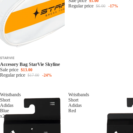
Sale price
$5.00
Regular price
$6.00
-17%
STARVIE
Accesory Bag StarVie Skyline
Sale price
$13.00
Regular price
$17.00
-24%
Wristbands
Wristbands
Short
Short
Adidas
Adidas
Blue
Red
x2