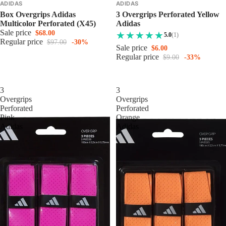
ADIDAS
ADIDAS
Box Overgrips Adidas
3 Overgrips Perforated Yellow
Multicolor Perforated (x45)
Adidas
Sale price
$68.00
5.0
(1)
Regular price
$97.00
-30%
Sale price
$6.00
Regular price
$9.00
-33%
3
3
Overgrips
Overgrips
Perforated
Perforated
Pink
Orange
Adidas
Adidas