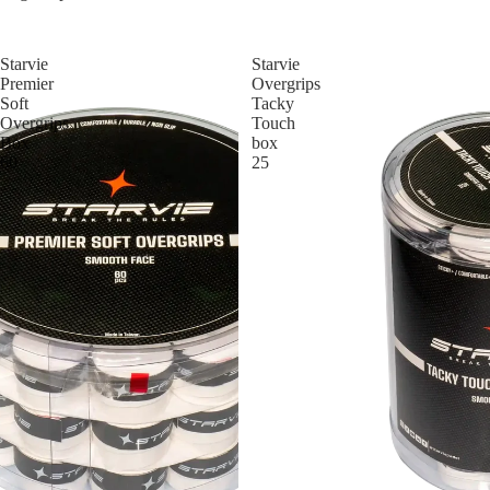
Starvie
Starvie
Premier
Overgrips
Soft
Tacky
Overgrips
Touch
Box
box
60
25