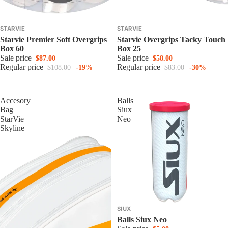
STARVIE
STARVIE
Starvie Premier Soft Overgrips
Starvie Overgrips Tacky Touch
Box 60
Box 25
Sale price
Sale price
$87.00
$58.00
Regular price
Regular price
$108.00
-19%
$83.00
-30%
Accesory
Balls
Bag
Siux
StarVie
Neo
Skyline
SIUX
Balls Siux Neo