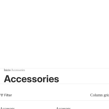
Inicio
/
Accessories
Accessories
Filter
Column gri
Accesory
Accesory