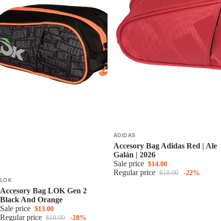
ADIDAS
Accesory Bag Adidas Red | Ale
Galán | 2026
Sale price
$14.00
Regular price
$18.00
-22%
LOK
Accesory Bag LOK Gen 2
Black And Orange
Sale price
$13.00
Regular price
$18.00
-28%