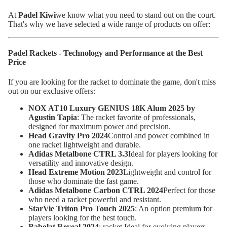
At
Padel Kiwi
we know what you need to stand out on the court.
That's why we have selected a wide range of products on offer:
Padel Rackets - Technology and Performance at the Best
Price
If you are looking for the racket to dominate the game, don't miss
out on our exclusive offers:
NOX AT10 Luxury GENIUS 18K Alum 2025 by
Agustin Tapia
: The racket favorite of professionals,
designed for maximum power and precision.
Head Gravity Pro 2024
Control and power combined in
one racket lightweight and durable.
Adidas Metalbone CTRL 3.3
Ideal for players looking for
versatility and innovative design.
Head Extreme Motion 2023
Lightweight and control for
those who dominate the fast game.
Adidas Metalbone Carbon CTRL 2024
Perfect for those
who need a racket powerful and resistant.
StarVie Triton Pro Touch 2025
: An option premium for
players looking for the best touch.
Babolat Reveal 2024
: racket Ideal for evolving players,