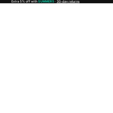
Extra 5% off with
SUMMER5
·
30-day returns