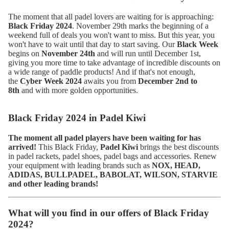
The moment that all padel lovers are waiting for is approaching:
Black Friday 2024
. November 29th marks the beginning of a
weekend full of deals you won't want to miss. But this year, you
won't have to wait until that day to start saving. Our
Black Week
begins on
November 24th
and will run until December 1st,
giving you more time to take advantage of incredible discounts on
a wide range of paddle products! And if that's not enough,
the
Cyber Week 2024
awaits you from
December 2nd to
8th
and with more golden opportunities.
Black Friday 2024 in Padel Kiwi
The moment all padel players have been waiting for has
arrived!
This Black Friday,
Padel Kiwi
brings the best discounts
in padel rackets, padel shoes, padel bags and accessories. Renew
your equipment with leading brands such as
NOX, HEAD,
ADIDAS, BULLPADEL, BABOLAT, WILSON, STARVIE
and other leading brands!
What will you find in our offers of Black Friday
2024?