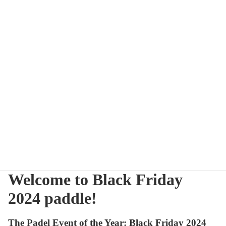
Welcome to Black Friday
2024 paddle!
The Padel Event of the Year: Black Friday 2024