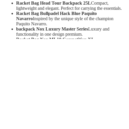
Racket Bag Head Tour Backpack 25L
Compact,
lightweight and elegant. Perfect for carrying the essentials.
Racket Bag Bullpadel Hack Blue Paquito
Navarro
Inspired by the unique style of the champion
Paquito Navarro.
backpack Nox Luxury Master Series
Luxury and
functionality in one design premium.
Racket Bag Nox ML10 Competition XL
Compact
Spacious and durable, ideal for your most
demanding competitions.
Case made of racket paddle bag Head
Protect your racket
with a simple but effective design.
Racket Bag Adidas Tour Solar Red 3.3
Large capacity
with a striking and modern design.
Extra Balls and Equipment - Take your game to the next
level.
Don't forget the details that make the difference:
Ball launcher Slinger Padel
Your perfect training partner
to improve your strokes and reflexes.
Ball Drawer HEAD Padel PRO S+
Professional quality
for consistent play.