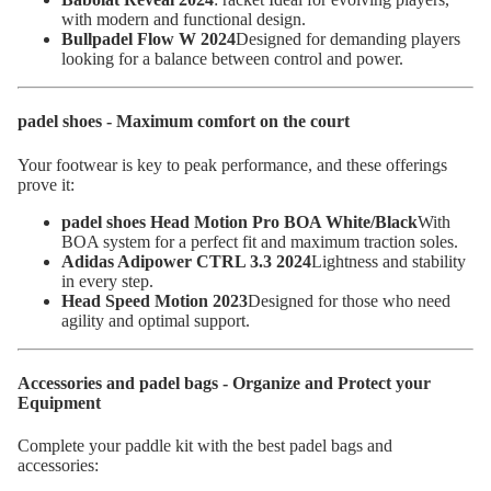
with modern and functional design.
Bullpadel Flow W 2024
Designed for demanding players
looking for a balance between control and power.
padel shoes - Maximum comfort on the court
Your footwear is key to peak performance, and these offerings
prove it:
padel shoes Head Motion Pro BOA White/Black
With
BOA system for a perfect fit and maximum traction soles.
Adidas Adipower CTRL 3.3 2024
Lightness and stability
in every step.
Head Speed Motion 2023
Designed for those who need
agility and optimal support.
Accessories and padel bags - Organize and Protect your
Equipment
Complete your paddle kit with the best padel bags and
accessories: