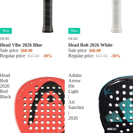
New
New
HEAD
HEAD
Head Vibe 2026 Blue
Head Bolt 2026 White
Sale price
Sale price
$68.00
$68.00
Regular price
Regular price
$97.00
-30%
$97.00
-30%
Head
Adidas
Bolt
Arrow
2026
Hit
Red
Light
Black
|
Ari
Sanchez
|
2026