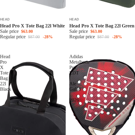
HEAD
HEAD
Head Pro X Tote Bag 22l White
Head Pro X Tote Bag 22l Green
Sale price
Sale price
$63.00
$63.00
Regular price
Regular price
$87.00
-28%
$87.00
-28%
Head
Adidas
Pro
Metalbone
X
Pro
Tote
EDT
Bag
|
22l
Ale
Black
Galán
|
2026