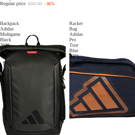
Regular price
$347.00
-36%
Backpack
Racket
Adidas
Bag
Multigame
Adidas
Black
Pro
2026
Tour
Blue
2026