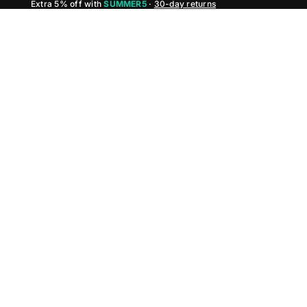
Extra 5% off with
SUMMER5
·
30-day returns