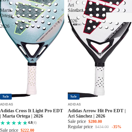
|
Ari
Marta
Sánchez
Ortega
|
|
2026
2026
Sale
Sale
ADIDAS
ADIDAS
Adidas Cross It Light Pro EDT
Adidas Arrow Hit Pro EDT |
| Marta Ortega | 2026
Ari Sánchez | 2026
Sale price
$280.00
4.8
(4)
Regular price
$434.00
-35%
Sale price
$222.00