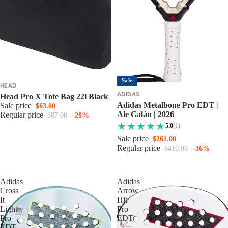
Sale
HEAD
ADIDAS
Head Pro X Tote Bag 22l Black
Adidas Metalbone Pro EDT |
Sale price
$63.00
Ale Galán | 2026
Regular price
$87.00
-28%
5.0
(1)
Sale price
$261.00
Regular price
$410.00
-36%
Adidas
Adidas
Cross
Arrow
It
Hit
Light
Pro
Pro
EDT
EDT
|