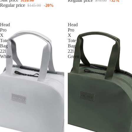
Regular price
$116.00
$78.00
-32%
Regular price
$145.00
-20%
Head
Head
Pro
Pro
X
X
Tote
Tote
Bag
Bag
22l
22l
White
Green