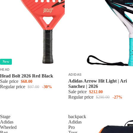
New
HEAD
ADIDAS
Head Bolt 2026 Red Black
Adidas Arrow Hit Light | Ari
Sale price
$68.00
Sanchez | 2026
Regular price
$97.00
-30%
Sale price
$212.00
Regular price
$290.00
-27%
Stage
backpack
Adidas
Adidas
Wheeled
Pro
Bag
Tour