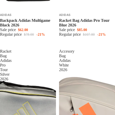
ADIDAS
ADIDAS
Backpack Adidas Multigame
Racket Bag Adidas Pro Tour
Black 2026
Blue 2026
Sale price
Sale price
$62.00
$85.00
Regular price
Regular price
$78.00
-21%
$107.00
-21%
Racket
Accesory
Bag
Bag
Adidas
Adidas
Pro
White
Tour
2026
Silver
2026