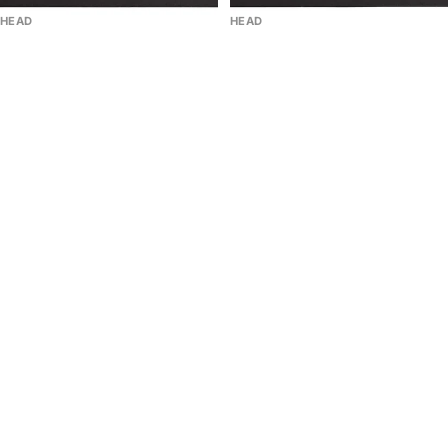
HEAD
HEAD
Replaceable Cord HEAD Of
Replaceable Cord HEAD Of
Racket Of Padel 2 Pcs Solar
Racket Of Padel 2 Pcs Black
Red
4.0
(1)
Sale price
$9.00
Sale price
$9.00
Regular price
$10.00
-10%
Regular price
$10.00
-10%
StarVie
Racket
Tritón
Bag
Balance
HEAD
|
Coello
Argentina
Pro
Limited
X
Edition
Padel
Duffle
Bag
L
2026
|
Arturo
Coello