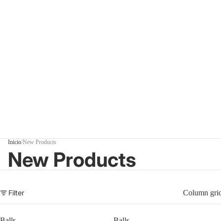
Inicio
/
New Products
New Products
Filter
Column gri
Balls
Balls