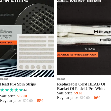
pcs
White
HEAD
HEAD
Head Pro Spin Strips
Replaceable Cord HEAD Of
Racket Of Padel 2 Pcs White
5.0
Sale price
$9.00
Sale price
$17.00
Regular price
$10.00
-10%
Regular price
$20.00
-15%