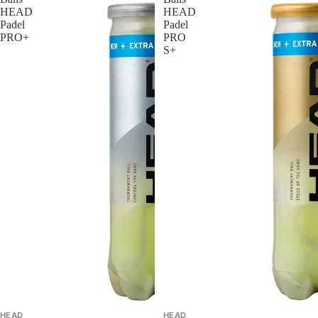
HEAD
HEAD
Padel
Padel
PRO+
PRO
S+
HEAD
HEAD