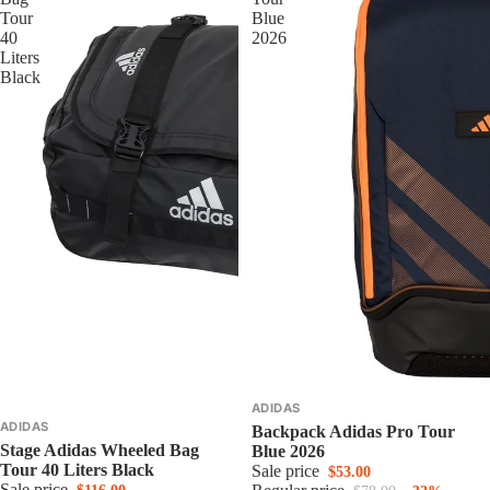
Tour
Blue
40
2026
Liters
Black
ADIDAS
ADIDAS
Backpack Adidas Pro Tour
Stage Adidas Wheeled Bag
Blue 2026
Tour 40 Liters Black
Sale price
$53.00
Sale price