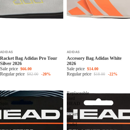
ADIDAS
ADIDAS
Racket Bag Adidas Pro Tour
Accesory Bag Adidas White
Silver 2026
2026
Sale price
Sale price
$66.00
$14.00
Regular price
Regular price
$82.00
-20%
$18.00
-22%
Head
Replaceable
Pro
cord
Spin
HEAD
Strips
of
racket
of
Padel
2