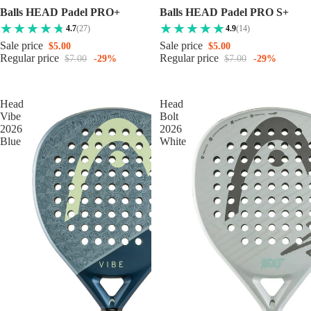
Balls HEAD Padel PRO+
Balls HEAD Padel PRO S+
4.7
(27)
4.9
(14)
Sale price
Sale price
$5.00
$5.00
Regular price
Regular price
$7.00
-29%
$7.00
-29%
Head
Head
Vibe
Bolt
2026
2026
Blue
White