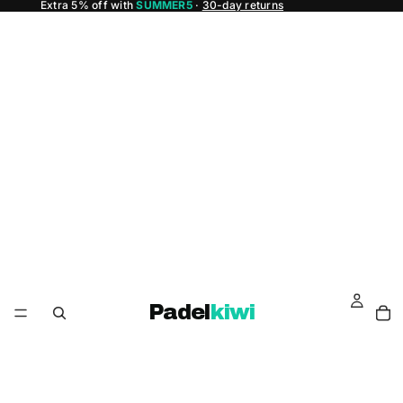
Extra 5% off with
SUMMER5
·
30-day returns
Padel
kiwi