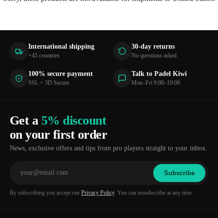
International shipping
30-day returns
+45 countries
No questions asked
100% secure payment
Talk to Padel Kiwi
SSL + 3D Secure
Mon–Fri 9:00–19:00
Get a
5% discount
on your first order
News, exclusive offers and tips from pro players straight to your inbox.
Subscribe
By subscribing you accept our
Privacy Policy
. You can unsubscribe at any time.