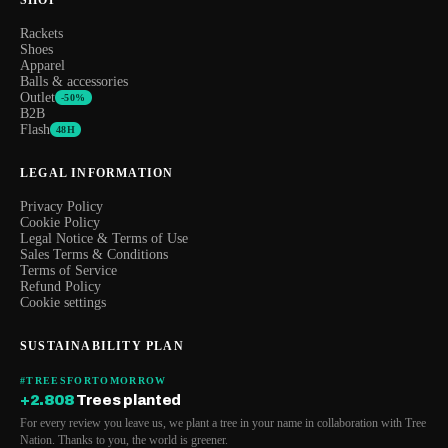
Rackets
Shoes
Apparel
Balls & accessories
Outlet
-50%
B2B
Flash
48H
LEGAL INFORMATION
Privacy Policy
Cookie Policy
Legal Notice & Terms of Use
Sales Terms & Conditions
Terms of Service
Refund Policy
Cookie settings
SUSTAINABILITY PLAN
#TREESFORTOMORROW
+2.808
Trees planted
For every review you leave us, we plant a tree in your name in collaboration with Tree
Nation. Thanks to you, the world is greener.