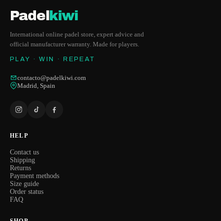
Padel
kiwi
International online padel store, expert advice and
official manufacturer warranty. Made for players.
PLAY · WIN · REPEAT
contacto@padelkiwi.com
Madrid, Spain
HELP
Contact us
Shipping
Returns
Payment methods
Size guide
Order status
FAQ
SHOP