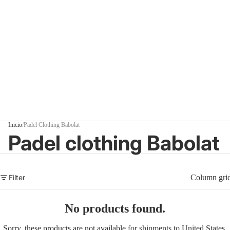
Inicio
/
Padel Clothing Babolat
Padel clothing Babolat
Filter
Column gri
No products found.
Sorry, these products are not available for shipments to United States.