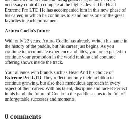
necessary control to compete at the highest level. The
Head
Extreme Pro LTD
He has accompanied him in this new phase of
his career, in which he continues to stand out as one of the great
favorites in each tournament.
Arturo Coello's future
With only 22 years, Arturo Coello has already written his name in
the history of the paddle, but his career just begins. As you
continue to accumulate experience and titles, you are expected to
continue your promotion in the world ranking and continue
offering shows inside the track.
Your alliance with brands such as Head And his choice of
Extreme Pro LTD
They reflect not only their ambition to
continue growing, but also their meticulous approach in every
aspect of their career. With his talent, discipline and racket Perfect
in his hand, the future of Coello in the paddle seems to be full of
unforgettable successes and moments.
0 comments