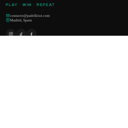
PLAY · WIN · REPEAT
contacto@padelkiwi.com
Madrid, Spain
HELP
Contact us
Shipping
Returns
Payment methods
Size guide
Order status
FAQ
SHOP
Rackets
Shoes
Apparel
Balls & accessories
Outlet
-50%