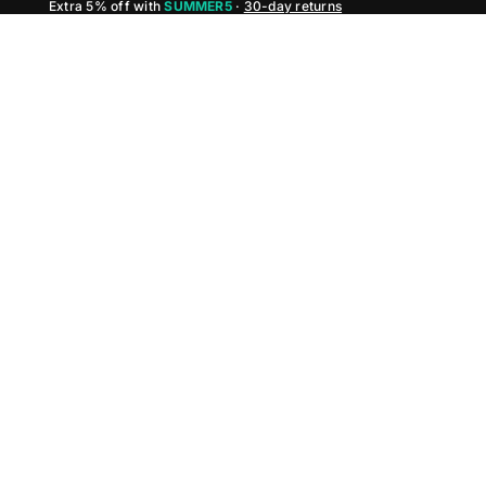
Extra 5% off with
SUMMER5
·
30-day returns