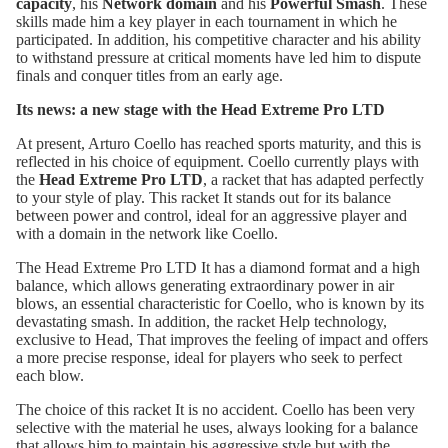
capacity
, his
Network domain
and his
Powerful Smash
. These
skills made him a key player in each tournament in which he
participated. In addition, his competitive character and his ability
to withstand pressure at critical moments have led him to dispute
finals and conquer titles from an early age.
Its news: a new stage with the Head Extreme Pro LTD
At present, Arturo Coello has reached sports maturity, and this is
reflected in his choice of equipment. Coello currently plays with
the
Head Extreme Pro LTD
, a racket that has adapted perfectly
to your style of play. This racket It stands out for its balance
between power and control, ideal for an aggressive player and
with a domain in the network like Coello.
The
Head Extreme Pro LTD
It has a diamond format and a high
balance, which allows generating extraordinary power in air
blows, an essential characteristic for Coello, who is known by its
devastating smash. In addition, the racket Help technology,
exclusive to Head, That improves the feeling of impact and offers
a more precise response, ideal for players who seek to perfect
each blow.
The choice of this racket It is no accident. Coello has been very
selective with the material he uses, always looking for a balance
that allows him to maintain his aggressive style but with the