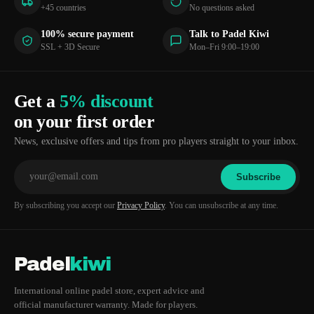
+45 countries
No questions asked
100% secure payment
Talk to Padel Kiwi
SSL + 3D Secure
Mon–Fri 9:00–19:00
Get a
5% discount
on your first order
News, exclusive offers and tips from pro players straight to your inbox.
Subscribe
By subscribing you accept our
Privacy Policy
. You can unsubscribe at any time.
Padel
kiwi
International online padel store, expert advice and
official manufacturer warranty. Made for players.