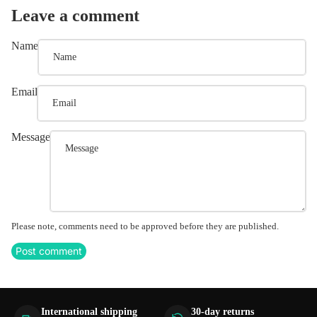
Leave a comment
Name
Email
Message
Please note, comments need to be approved before they are published.
Post comment
International shipping
30-day returns