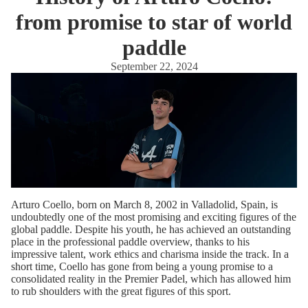
from promise to star of world
paddle
September 22, 2024
Arturo Coello, born on March 8, 2002 in Valladolid, Spain, is
undoubtedly one of the most promising and exciting figures of the
global paddle. Despite his youth, he has achieved an outstanding
place in the professional paddle overview, thanks to his
impressive talent, work ethics and charisma inside the track. In a
short time, Coello has gone from being a young promise to a
consolidated reality in the Premier Padel, which has allowed him
to rub shoulders with the great figures of this sport.