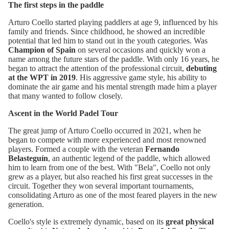
The first steps in the paddle
Arturo Coello started playing paddlers at age 9, influenced by his
family and friends. Since childhood, he showed an incredible
potential that led him to stand out in the youth categories. Was
Champion of Spain
on several occasions and quickly won a
name among the future stars of the paddle. With only 16 years, he
began to attract the attention of the professional circuit,
debuting
at the WPT in 2019
. His aggressive game style, his ability to
dominate the air game and his mental strength made him a player
that many wanted to follow closely.
Ascent in the World Padel Tour
The great jump of Arturo Coello occurred in 2021, when he
began to compete with more experienced and most renowned
players. Formed a couple with the veteran
Fernando
Belasteguín
, an authentic legend of the paddle, which allowed
him to learn from one of the best. With "Bela", Coello not only
grew as a player, but also reached his first great successes in the
circuit. Together they won several important tournaments,
consolidating Arturo as one of the most feared players in the new
generation.
Coello's style is extremely dynamic, based on its
great physical