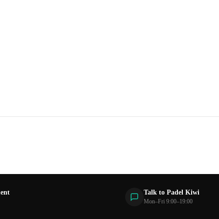
ent
Talk to Padel Kiwi
Mon–Fri 9:00–19:00