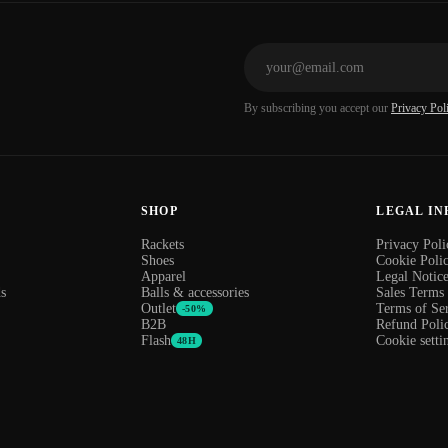
By subscribing you accept our
Privacy Pol
SHOP
LEGAL I
Rackets
Privacy Poli
Shoes
Cookie Poli
Apparel
Legal Notic
s
Balls & accessories
Sales Terms
Outlet
Terms of Se
-50%
B2B
Refund Poli
Flash
Cookie setti
48H