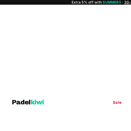
Extra 5% off with
SUMMER5
·
30-
Padel
kiwi
Sale