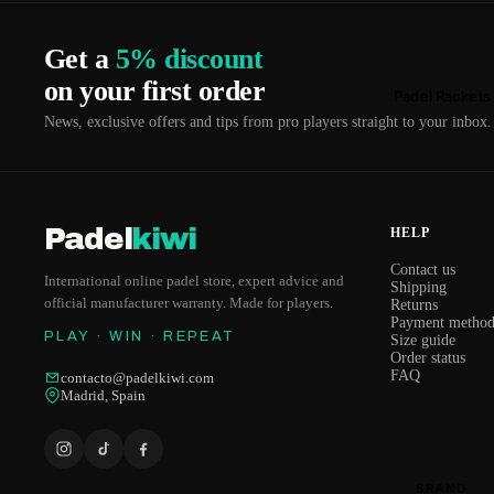
Get a
5% discount
on your first order
Padel Rackets
News, exclusive offers and tips from pro players straight to your inbox.
Padel
kiwi
HELP
Contact us
International online padel store, expert advice and
Shipping
official manufacturer warranty. Made for players.
Returns
Payment method
PLAY · WIN · REPEAT
Size guide
Order status
FAQ
contacto@padelkiwi.com
Madrid, Spain
BRAND