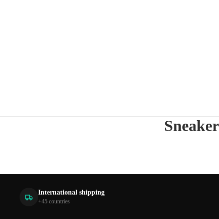
Sneaker
International shipping
+45 countries