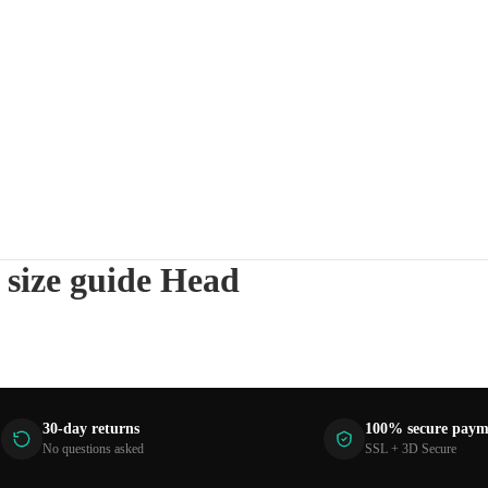
 size guide Head
30-day returns
100% secure paym
No questions asked
SSL + 3D Secure