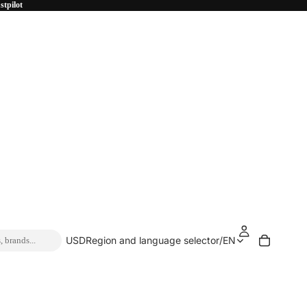
stpilot
USD
Region and language selector
/
EN
, brands...