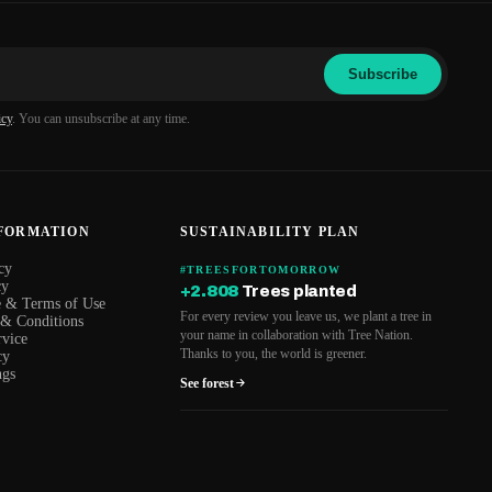
Subscribe
icy
. You can unsubscribe at any time.
NFORMATION
SUSTAINABILITY PLAN
cy
#TREESFORTOMORROW
cy
+2.808
Trees planted
e & Terms of Use
For every review you leave us, we plant a tree in
 & Conditions
your name in collaboration with Tree Nation.
rvice
Thanks to you, the world is greener.
cy
ngs
See forest